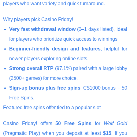
players who want variety and quick turnaround.
Why players pick Casino Friday!
Very fast withdrawal window
(0–1 days listed), ideal
for players who prioritize quick access to winnings.
Beginner-friendly design and features
, helpful for
newer players exploring online slots.
Strong overall RTP
(97.1%) paired with a large lobby
(2500+ games) for more choice.
Sign-up bonus plus free spins
: C$1000 bonus + 50
Free Spins.
Featured free spins offer tied to a popular slot
Casino Friday! offers
50 Free Spins
for
Wolf Gold
(Pragmatic Play) when you deposit at least
$15
. If you