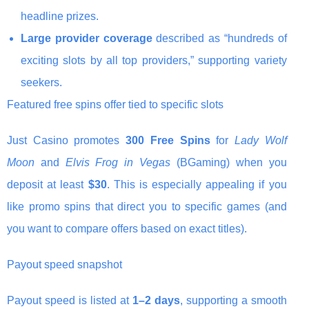
headline prizes.
Large provider coverage
described as “hundreds of
exciting slots by all top providers,” supporting variety
seekers.
Featured free spins offer tied to specific slots
Just Casino promotes
300 Free Spins
for
Lady Wolf
Moon
and
Elvis Frog in Vegas
(BGaming) when you
deposit at least
$30
. This is especially appealing if you
like promo spins that direct you to specific games (and
you want to compare offers based on exact titles).
Payout speed snapshot
Payout speed is listed at
1–2 days
, supporting a smooth