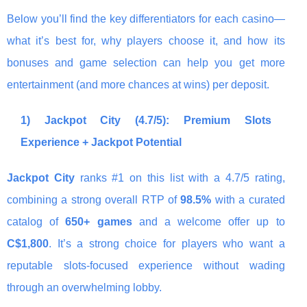
Below you’ll find the key differentiators for each casino—
what it’s best for, why players choose it, and how its
bonuses and game selection can help you get more
entertainment (and more chances at wins) per deposit.
1) Jackpot City (4.7/5): Premium Slots
Experience + Jackpot Potential
Jackpot City
ranks #1 on this list with a 4.7/5 rating,
combining a strong overall RTP of
98.5%
with a curated
catalog of
650+ games
and a welcome offer up to
C$1,800
. It’s a strong choice for players who want a
reputable slots-focused experience without wading
through an overwhelming lobby.