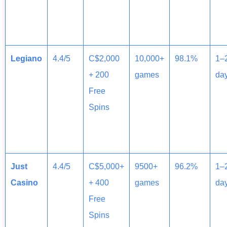
Legiano
4.4/5
C$2,000
10,000+
98.1%
1–
+ 200
games
da
Free
Spins
Just
4.4/5
C$5,000+
9500+
96.2%
1–
Casino
+ 400
games
da
Free
Spins