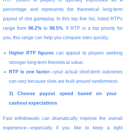
percentage and represents the theoretical long-term
payout of slot gameplay. In this top five list, listed RTPs
range from
96.2%
to
98.5%
. If RTP is a top priority for
you, this range can help you compare sites quickly.
Higher RTP figures
can appeal to players seeking
stronger long-term theoretical value.
RTP is one factor
—your actual short-term outcomes
can vary because slots are built around randomness.
3) Choose payout speed based on your
cashout expectations
Fast withdrawals can dramatically improve the overall
experience—especially if you like to keep a tight