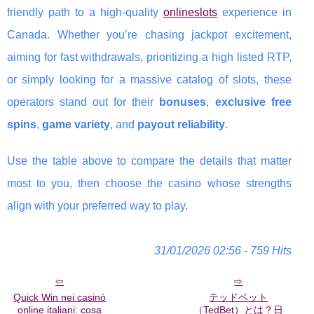
friendly path to a high-quality
onlineslots
experience in
Canada. Whether you’re chasing jackpot excitement,
aiming for fast withdrawals, prioritizing a high listed RTP,
or simply looking for a massive catalog of slots, these
operators stand out for their
bonuses
,
exclusive free
spins
,
game variety
, and
payout reliability
.
Use the table above to compare the details that matter
most to you, then choose the casino whose strengths
align with your preferred way to play.
31/01/2026 02:56 - 759 Hits
Quick Win nei casinò
テッドベット
online italiani: cosa
（TedBet）とは？日