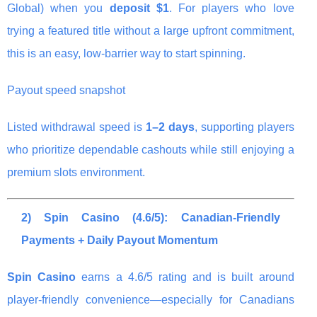
Global) when you
deposit $1
. For players who love
trying a featured title without a large upfront commitment,
this is an easy, low-barrier way to start spinning.
Payout speed snapshot
Listed withdrawal speed is
1–2 days
, supporting players
who prioritize dependable cashouts while still enjoying a
premium slots environment.
2) Spin Casino (4.6/5): Canadian-Friendly
Payments + Daily Payout Momentum
Spin Casino
earns a 4.6/5 rating and is built around
player-friendly convenience—especially for Canadians