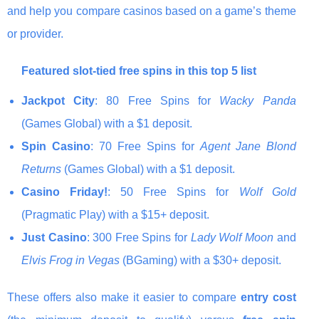
and help you compare casinos based on a game’s theme
or provider.
Featured slot-tied free spins in this top 5 list
Jackpot City
: 80 Free Spins for
Wacky Panda
(Games Global) with a $1 deposit.
Spin Casino
: 70 Free Spins for
Agent Jane Blond
Returns
(Games Global) with a $1 deposit.
Casino Friday!
: 50 Free Spins for
Wolf Gold
(Pragmatic Play) with a $15+ deposit.
Just Casino
: 300 Free Spins for
Lady Wolf Moon
and
Elvis Frog in Vegas
(BGaming) with a $30+ deposit.
These offers also make it easier to compare
entry cost