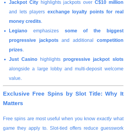
Jackpot City
highlights jackpots over
C$10 million
and lets players
exchange loyalty points for real
money credits
.
Legiano
emphasizes
some of the biggest
progressive jackpots
and additional
competition
prizes
.
Just Casino
highlights
progressive jackpot slots
alongside a large lobby and multi-deposit welcome
value.
Exclusive Free Spins by Slot Title: Why It
Matters
Free spins are most useful when you know
exactly
what
game they apply to. Slot-tied offers reduce guesswork