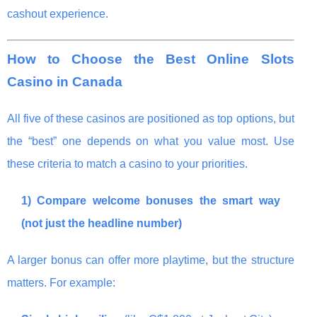
cashout experience.
How to Choose the Best Online Slots
Casino in Canada
All five of these casinos are positioned as top options, but
the “best” one depends on what you value most. Use
these criteria to match a casino to your priorities.
1) Compare welcome bonuses the smart way
(not just the headline number)
A larger bonus can offer more playtime, but the structure
matters. For example: