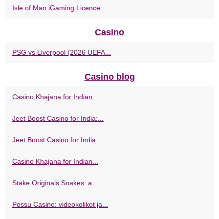
Isle of Man iGaming Licence:...
Casino
PSG vs Liverpool (2026 UEFA...
Casino blog
Casino Khajana for Indian...
Jeet Boost Casino for India:...
Jeet Boost Casino for India:...
Casino Khajana for Indian...
Stake Originals Snakes: a...
Possu Casino: videokolikot ja...