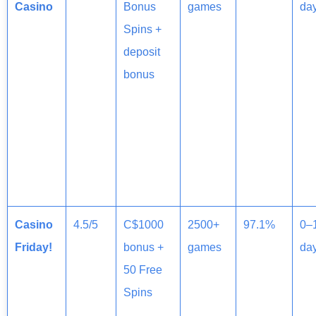
Casino
Bonus
games
da
Spins +
deposit
bonus
Casino
4.5/5
C$1000
2500+
97.1%
0–
Friday!
bonus +
games
da
50 Free
Spins