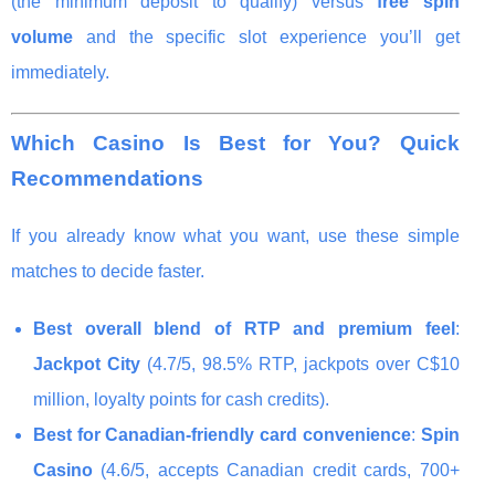
(the minimum deposit to qualify) versus
free spin
volume
and the specific slot experience you’ll get
immediately.
Which Casino Is Best for You? Quick
Recommendations
If you already know what you want, use these simple
matches to decide faster.
Best overall blend of RTP and premium feel
:
Jackpot City
(4.7/5, 98.5% RTP, jackpots over C$10
million, loyalty points for cash credits).
Best for Canadian-friendly card convenience
:
Spin
Casino
(4.6/5, accepts Canadian credit cards, 700+