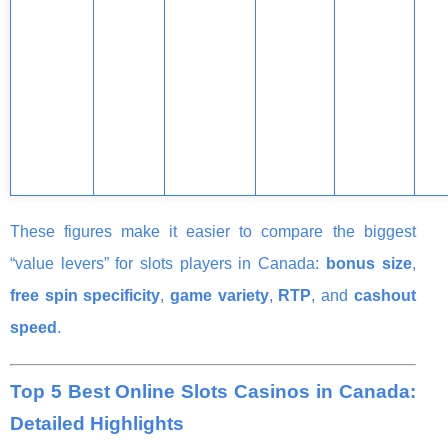
These figures make it easier to compare the biggest
“value levers” for slots players in Canada:
bonus size
,
free spin specificity
,
game variety
,
RTP
, and
cashout
speed
.
Top 5 Best Online Slots Casinos in Canada:
Detailed Highlights