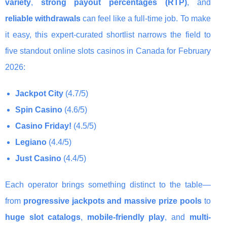
variety
,
strong payout percentages (RTP)
, and
reliable withdrawals
can feel like a full-time job. To make
it easy, this expert-curated shortlist narrows the field to
five standout online slots casinos in Canada for February
2026:
Jackpot City
(4.7/5)
Spin Casino
(4.6/5)
Casino Friday!
(4.5/5)
Legiano
(4.4/5)
Just Casino
(4.4/5)
Each operator brings something distinct to the table—
from
progressive jackpots and massive prize pools
to
huge slot catalogs
,
mobile-friendly play
, and
multi-