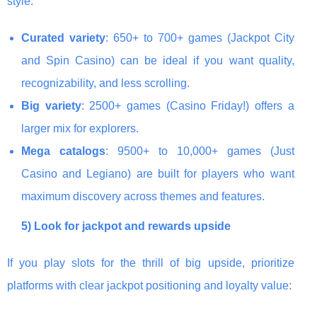
style:
Curated variety
: 650+ to 700+ games (Jackpot City
and Spin Casino) can be ideal if you want quality,
recognizability, and less scrolling.
Big variety
: 2500+ games (Casino Friday!) offers a
larger mix for explorers.
Mega catalogs
: 9500+ to 10,000+ games (Just
Casino and Legiano) are built for players who want
maximum discovery across themes and features.
5) Look for jackpot and rewards upside
If you play slots for the thrill of big upside, prioritize
platforms with clear jackpot positioning and loyalty value: