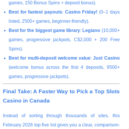
games, 150 Bonus Spins + deposit bonus).
Best for fastest payouts
:
Casino Friday!
(0–1 days
listed, 2500+ games, beginner-friendly).
Best for the biggest game library
:
Legiano
(10,000+
games, progressive jackpots, C$2,000 + 200 Free
Spins).
Best for multi-deposit welcome value
:
Just Casino
(welcome bonus across the first 4 deposits, 9500+
games, progressive jackpots).
Final Take: A Faster Way to Pick a Top Slots
Casino in Canada
Instead of sorting through thousands of sites, this
February 2026 top five list gives you a clear, comparison-