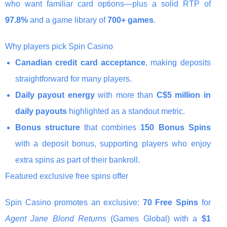
who want familiar card options—plus a solid RTP of
97.8%
and a game library of
700+ games
.
Why players pick Spin Casino
Canadian credit card acceptance
, making deposits
straightforward for many players.
Daily payout energy
with more than
C$5 million in
daily payouts
highlighted as a standout metric.
Bonus structure
that combines
150 Bonus Spins
with a deposit bonus, supporting players who enjoy
extra spins as part of their bankroll.
Featured exclusive free spins offer
Spin Casino promotes an exclusive:
70 Free Spins
for
Agent Jane Blond Returns
(Games Global) with a
$1