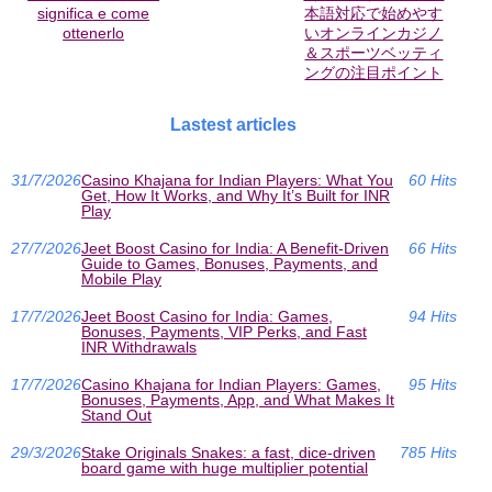
significa e come
本語対応で始めやす
ottenerlo
いオンラインカジノ
＆スポーツベッティ
ングの注目ポイント
Lastest articles
31/7/2026
Casino Khajana for Indian Players: What You
60 Hits
Get, How It Works, and Why It’s Built for INR
Play
27/7/2026
Jeet Boost Casino for India: A Benefit-Driven
66 Hits
Guide to Games, Bonuses, Payments, and
Mobile Play
17/7/2026
Jeet Boost Casino for India: Games,
94 Hits
Bonuses, Payments, VIP Perks, and Fast
INR Withdrawals
17/7/2026
Casino Khajana for Indian Players: Games,
95 Hits
Bonuses, Payments, App, and What Makes It
Stand Out
29/3/2026
Stake Originals Snakes: a fast, dice-driven
785 Hits
board game with huge multiplier potential