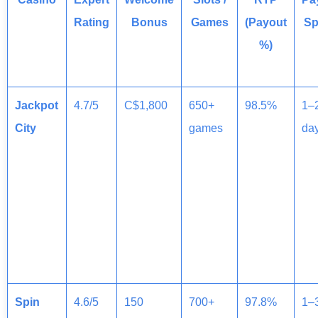
Rating
Bonus
Games
(Payout
Sp
%)
Jackpot
4.7/5
C$1,800
650+
98.5%
1–
City
games
da
Spin
4.6/5
150
700+
97.8%
1–