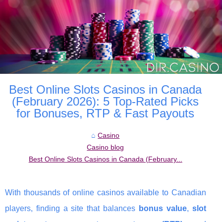
Best Online Slots Casinos in Canada
(February 2026): 5 Top-Rated Picks
for Bonuses, RTP & Fast Payouts
Casino
Casino blog
Best Online Slots Casinos in Canada (February...
With thousands of online casinos available to Canadian
players, finding a site that balances
bonus value
,
slot