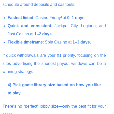
schedule around deposits and cashouts.
Fastest listed
: Casino Friday! at
0–1 days
.
Quick and consistent
: Jackpot City, Legiano, and
Just Casino at
1–2 days
.
Flexible timeframe
: Spin Casino at
1–3 days
.
If quick withdrawals are your #1 priority, focusing on the
sites advertising the shortest payout windows can be a
winning strategy.
4) Pick game library size based on how you like
to play
There’s no “perfect” lobby size—only the best fit for your