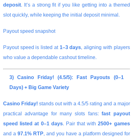
deposit
. It’s a strong fit if you like getting into a themed
slot quickly, while keeping the initial deposit minimal.
Payout speed snapshot
Payout speed is listed at
1–3 days
, aligning with players
who value a dependable cashout timeline.
3) Casino Friday! (4.5/5): Fast Payouts (0–1
Days) + Big Game Variety
Casino Friday!
stands out with a 4.5/5 rating and a major
practical advantage for many slots fans:
fast payout
speed listed at 0–1 days
. Pair that with
2500+ games
and a
97.1% RTP
, and you have a platform designed for