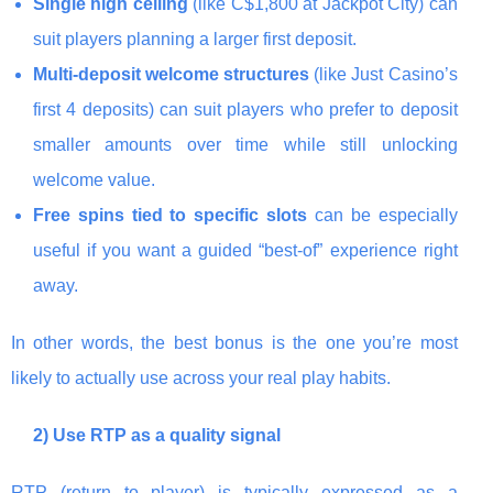
Single high ceiling
(like C$1,800 at Jackpot City) can
suit players planning a larger first deposit.
Multi-deposit welcome structures
(like Just Casino’s
first 4 deposits) can suit players who prefer to deposit
smaller amounts over time while still unlocking
welcome value.
Free spins tied to specific slots
can be especially
useful if you want a guided “best-of” experience right
away.
In other words, the best bonus is the one you’re most
likely to actually use across your real play habits.
2) Use RTP as a quality signal
RTP (return to player) is typically expressed as a