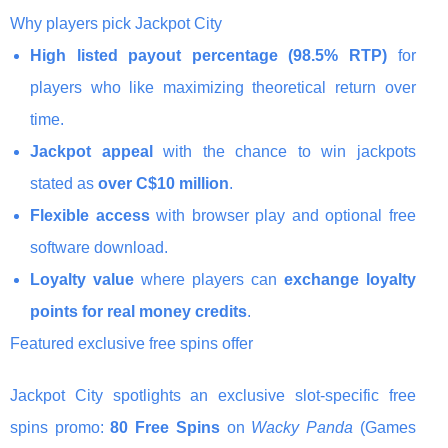
Why players pick Jackpot City
High listed payout percentage (98.5% RTP)
for
players who like maximizing theoretical return over
time.
Jackpot appeal
with the chance to win jackpots
stated as
over C$10 million
.
Flexible access
with browser play and optional free
software download.
Loyalty value
where players can
exchange loyalty
points for real money credits
.
Featured exclusive free spins offer
Jackpot City spotlights an exclusive slot-specific free
spins promo:
80 Free Spins
on
Wacky Panda
(Games