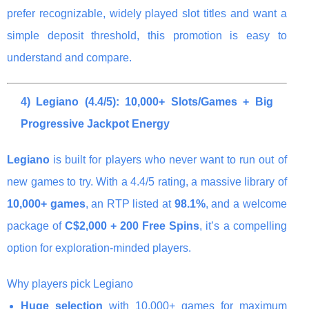
prefer recognizable, widely played slot titles and want a
simple deposit threshold, this promotion is easy to
understand and compare.
4) Legiano (4.4/5): 10,000+ Slots/Games + Big
Progressive Jackpot Energy
Legiano
is built for players who never want to run out of
new games to try. With a 4.4/5 rating, a massive library of
10,000+ games
, an RTP listed at
98.1%
, and a welcome
package of
C$2,000 + 200 Free Spins
, it’s a compelling
option for exploration-minded players.
Why players pick Legiano
Huge selection
with 10,000+ games for maximum