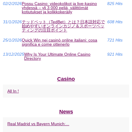
02/2/2026
Possu Casino: videokolikot ja live‑kasino
825 Hits
yhdessä – yli 3 000 peliä, välittömät
kotiutukset ja kolikkokeräily
31/1/2026
テッドベット（TedBet）とは？日本語対応で
608 Hits
始めやすいオンラインカジノ＆スポーツベッ
ティングの注目ポイント
25/1/2026
Quick Win nei casinò online italiani: cosa
721 Hits
significa e come ottenerlo
13/12/2025
Why Is Your Ultimate Online Casino
921 Hits
Directory
Casino
All In !
News
Real Madrid vs Bayern Munich:...