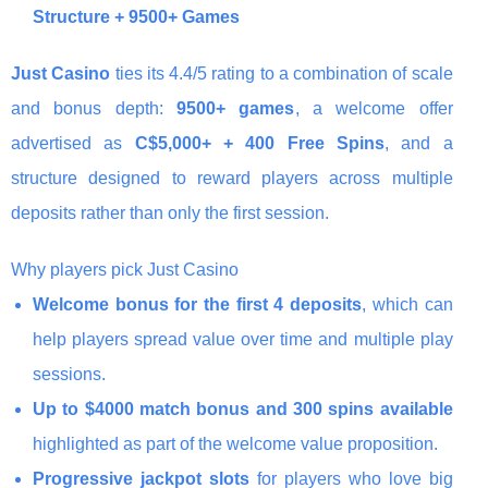
Structure + 9500+ Games
Just Casino
ties its 4.4/5 rating to a combination of scale
and bonus depth:
9500+ games
, a welcome offer
advertised as
C$5,000+ + 400 Free Spins
, and a
structure designed to reward players across multiple
deposits rather than only the first session.
Why players pick Just Casino
Welcome bonus for the first 4 deposits
, which can
help players spread value over time and multiple play
sessions.
Up to $4000 match bonus and 300 spins available
highlighted as part of the welcome value proposition.
Progressive jackpot slots
for players who love big