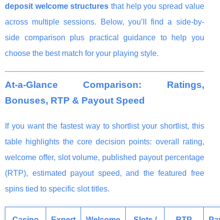
deposit welcome structures
that help you spread value
across multiple sessions. Below, you’ll find a side-by-
side comparison plus practical guidance to help you
choose the best match for your playing style.
At-a-Glance Comparison: Ratings,
Bonuses, RTP & Payout Speed
If you want the fastest way to shortlist your shortlist, this
table highlights the core decision points: overall rating,
welcome offer, slot volume, published payout percentage
(RTP), estimated payout speed, and the featured free
spins tied to specific slot titles.
Casino
Expert
Welcome
Slots /
RTP
Pa