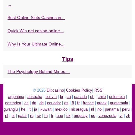
...
Best Online Slots Casinos in...
Quick Win nei casinò online...
Why Is Your Ultimate Online...
Tips
The Psychology Behind Mines:...
© 2026
Dir.casino
|
Cookies Policy
|
RSS
argentina
|
australia
|
bolivia
|
br
|
ca
|
canada
|
ch
|
chile
|
colombia
|
costarica
|
cs
|
da
|
de
|
ecuador
|
es
|
fi
|
fr
|
france
|
greek
|
guatemala
|
gwangju
|
he
|
it
|
ja
|
kuwait
|
mexico
|
nicaragua
|
nl
|
no
|
panama
|
peru
|
pl
|
pt
|
qatar
|
ru
|
sv
|
th
|
tr
|
uae
|
uk
|
uruguay
|
us
|
venezuela
|
vi
|
zh