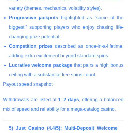
variety (themes, mechanics, volatility styles).
Progressive jackpots
highlighted as “some of the
biggest,” supporting players who enjoy chasing life-
changing prize potential.
Competition prizes
described as once-in-a-lifetime,
adding extra excitement beyond standard spins.
Lucrative welcome package
that pairs a high bonus
ceiling with a substantial free spins count.
Payout speed snapshot
Withdrawals are listed at
1–2 days
, offering a balanced
mix of speed and reliability for a mega-catalog casino.
5) Just Casino (4.4/5): Multi-Deposit Welcome